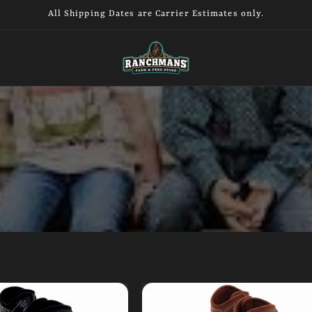
All Shipping Dates are Carrier Estimates only.