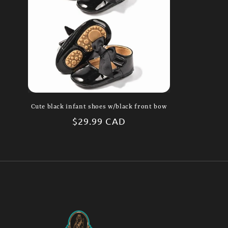
Cute black infant shoes w/black front bow
Regular
$29.99 CAD
price