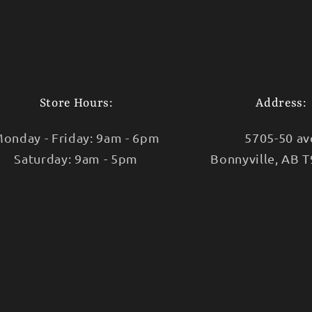
Store Hours:
Address:
onday - Friday: 9am - 6pm
5705-50 av
Saturday: 9am - 5pm
Bonnyville, AB 