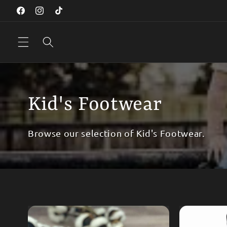
Skip to
Facebook
Instagram
TikTok
content
Kid's Footwear
Browse our selection of Kid's Footwear.