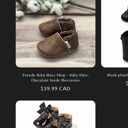
Trendy Baby Mocc Shop - Baby Shoe,
Black pleat
Chocolate Suede Moccasins
Regular
$39.99 CAD
price