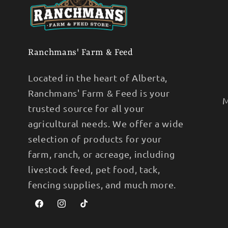
Ranchmans' Farm & Feed
Located in the heart of Alberta,
Ranchmans' Farm & Feed is your
M
trusted source for all your
agricultural needs. We offer a wide
selection of products for your
farm, ranch, or acreage, including
livestock feed, pet food, tack,
fencing supplies, and much more.
Facebook
Instagram
TikTok