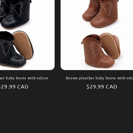
her baby boots with velcro
Brown pleather baby boots with vel
Regular
$29.99 CAD
Regular
$29.99 CAD
price
price