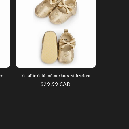
i
o
n
cro
Metallic Gold infant shoes with velcro
Regular
$29.99 CAD
price