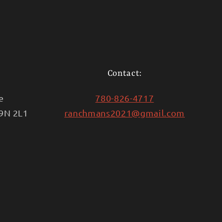
Contact:
e
780-826-4717
T9N 2L1
ranchmans2021@gmail.com