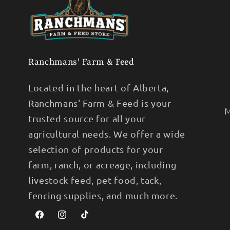
Ranchmans' Farm & Feed
Located in the heart of Alberta,
Ranchmans' Farm & Feed is your
M
trusted source for all your
agricultural needs. We offer a wide
selection of products for your
farm, ranch, or acreage, including
livestock feed, pet food, tack,
fencing supplies, and much more.
Facebook
Instagram
TikTok