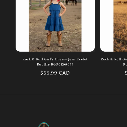
Rock & Roll Girl’s Dress- Jean Eyelet
Rock & Roll Gir
Rouffle BGD0R09044
R
Regular
$66.99 CAD
price