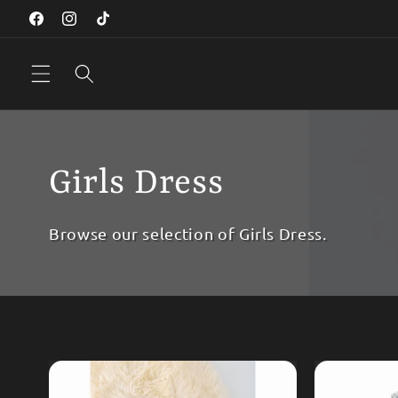
Skip to
Facebook
Instagram
TikTok
content
Girls Dress
Browse our selection of Girls Dress.