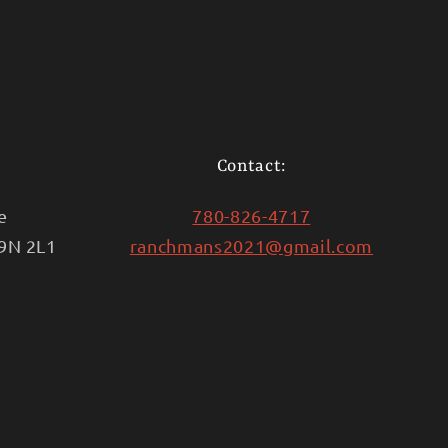
Contact:
e
780-826-4717
T9N 2L1
ranchmans2021@gmail.com