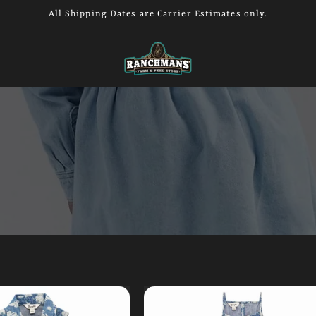
All Shipping Dates are Carrier Estimates only.