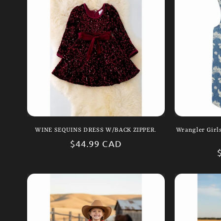
WINE SEQUINS DRESS W/BACK ZIPPER.
Wrangler Girl
Regular
$44.99 CAD
price