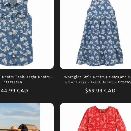
s Denim Tank- Light Denim -
Wrangler Girls Denim Daisies and B
112379386
Print Dress - Light Denim - 112379
Regular
$44.99 CAD
Regular
$69.99 CAD
price
price