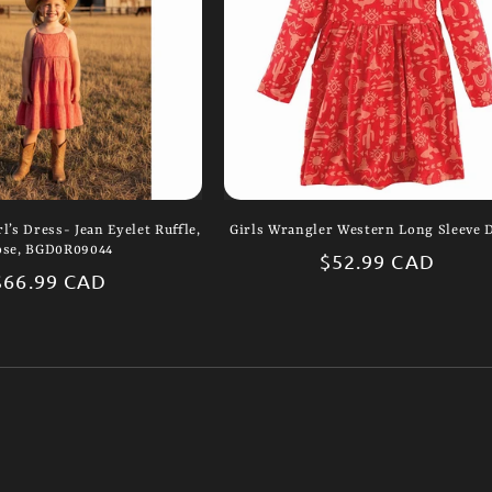
l’s Dress- Jean Eyelet Ruffle,
Girls Wrangler Western Long Sleeve 
ose, BGD0R09044
Regular
$52.99 CAD
Regular
$66.99 CAD
price
price