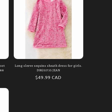
i
o
n
oot
Long sleeve sequins sheath dress for girls.
388
DRG51735 JEAN
Regular
$49.99 CAD
price