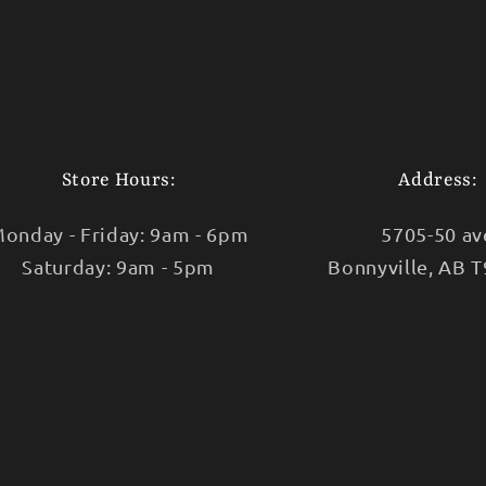
Store Hours:
Address:
onday - Friday: 9am - 6pm
5705-50 av
Saturday: 9am - 5pm
Bonnyville, AB 