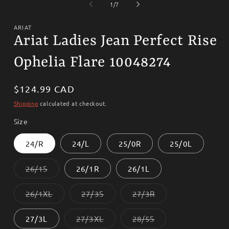
1
2
of
1
/
7
in
i
modal
m
ARIAT
Ariat Ladies Jean Perfect Rise
Ophelia Flare 10048274
Regular
$124.99 CAD
price
Shipping
calculated at checkout.
Size
24/R
24/L
25/0R
25/0L
Variant
26/1S
26/1R
26/1L
sold
out
or
Variant
Variant
Variant
26/1XL
27/3S
27/3R
unavailable
sold
sold
sold
out
out
out
or
or
or
Variant
Variant
27/3L
27/3XL
28/5S
unavailable
unavailable
unavailable
sold
sold