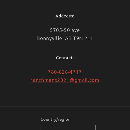
Address:
5705-50 ave
Bonnyville, AB T9N 2L1
Contact:
780-826-4717
ranchmans2021@gmail.com
Country/region