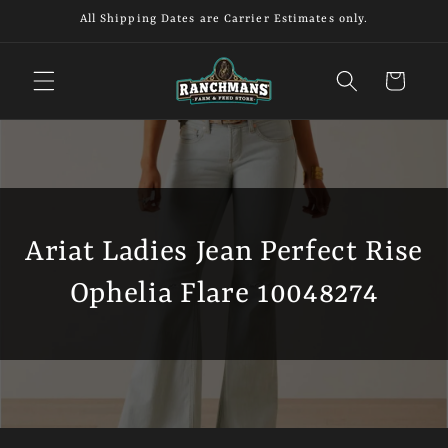
Skip to
All Shipping Dates are Carrier Estimates only.
content
Cart
Ariat Ladies Jean Perfect Rise
Ophelia Flare 10048274