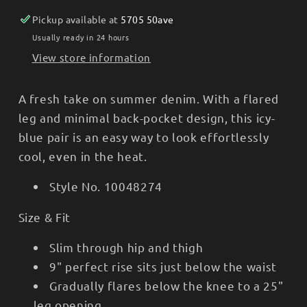
10048274
10048274
Pickup available at
5705 50ave
Usually ready in 24 hours
View store information
A fresh take on summer denim. With a flared
leg and minimal back-pocket design, this icy-
blue pair is an easy way to look effortlessly
cool, even in the heat.
Style No.
10048274
Size & Fit
Slim through hip and thigh
9" perfect rise sits just below the waist
Gradually flares below the knee to a 25"
leg opening