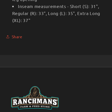
Inseam measurements - Short (S): 31",
Regular (R): 33", Long (L): 35", Extra Long
(XL): 37"
Share