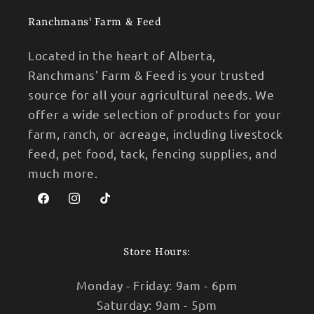
Ranchmans' Farm & Feed
Located in the heart of Alberta,
Ranchmans' Farm & Feed is your trusted
source for all your agricultural needs. We
offer a wide selection of products for your
farm, ranch, or acreage, including livestock
feed, pet food, tack, fencing supplies, and
much more.
Facebook
Instagram
TikTok
Store Hours:
Monday - Friday: 9am - 6pm
Saturday: 9am - 5pm