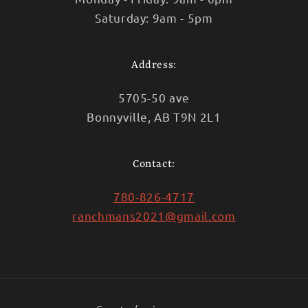
Saturday: 9am - 5pm
Address:
5705-50 ave
Bonnyville, AB T9N 2L1
Contact:
780-826-4717
ranchmans2021@gmail.com