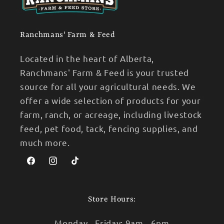
Ranchmans' Farm & Feed
Located in the heart of Alberta,
Ranchmans' Farm & Feed is your trusted
source for all your agricultural needs. We
offer a wide selection of products for your
farm, ranch, or acreage, including livestock
feed, pet food, tack, fencing supplies, and
much more.
Facebook
Instagram
TikTok
Store Hours:
Monday - Friday: 9am - 6pm