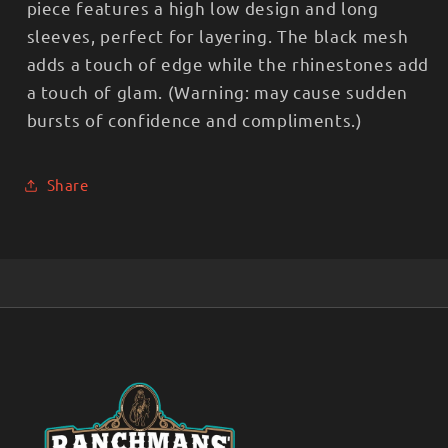
piece features a high low design and long
sleeves, perfect for layering. The black mesh
adds a touch of edge while the rhinestones add
a touch of glam. (Warning: may cause sudden
bursts of confidence and compliments.)
Share