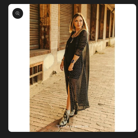
Skip to
product
information
Open