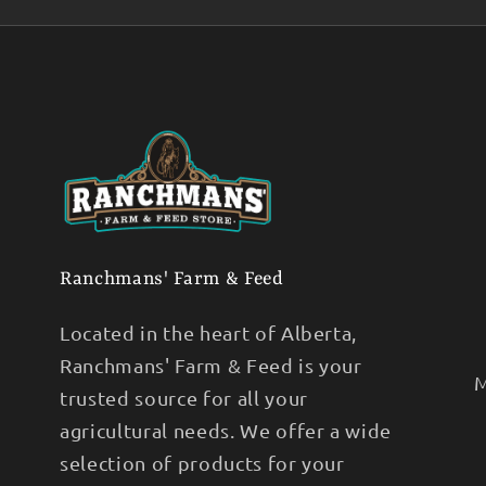
Ranchmans' Farm & Feed
Located in the heart of Alberta,
Ranchmans' Farm & Feed is your
M
trusted source for all your
agricultural needs. We offer a wide
selection of products for your