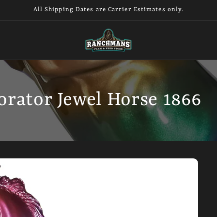
All Shipping Dates are Carrier Estimates only.
orator Jewel Horse 1866