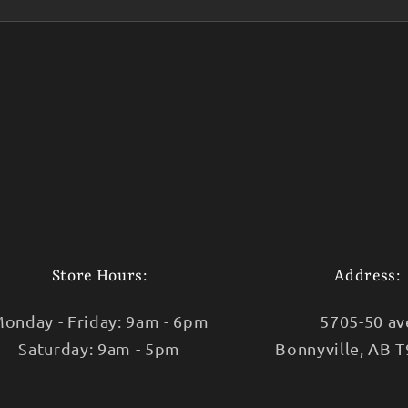
Store Hours:
Address:
onday - Friday: 9am - 6pm
5705-50 av
Saturday: 9am - 5pm
Bonnyville, AB 