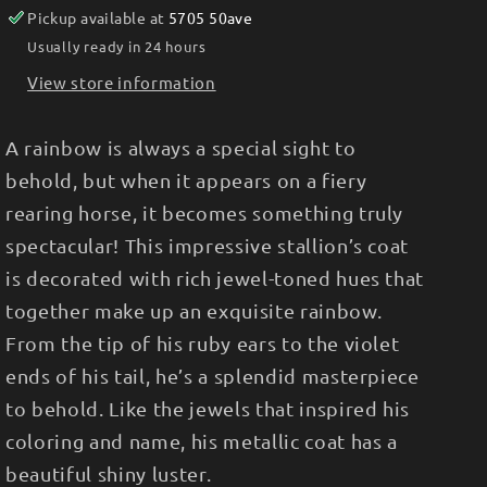
Pickup available at
5705 50ave
Usually ready in 24 hours
View store information
A rainbow is always a special sight to
behold, but when it appears on a fiery
rearing horse, it becomes something truly
spectacular! This impressive stallion’s coat
is decorated with rich jewel-toned hues that
together make up an exquisite rainbow.
From the tip of his ruby ears to the violet
ends of his tail, he’s a splendid masterpiece
to behold. Like the jewels that inspired his
coloring and name, his metallic coat has a
beautiful shiny luster.