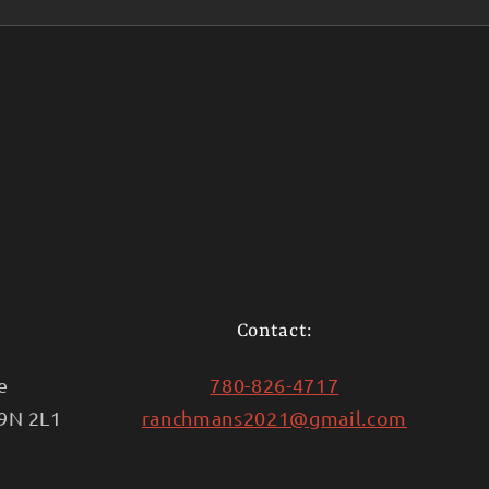
Contact:
e
780-826-4717
T9N 2L1
ranchmans2021@gmail.com