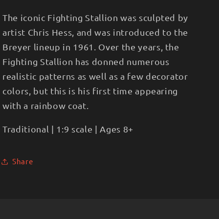
The iconic Fighting Stallion was sculpted by
artist Chris Hess, and was introduced to the
Breyer lineup in 1961. Over the years, the
Fighting Stallion has donned numerous
realistic patterns as well as a few decorator
colors, but this is his first time appearing
with a rainbow coat.
Traditional | 1:9 scale | Ages 8+
Share