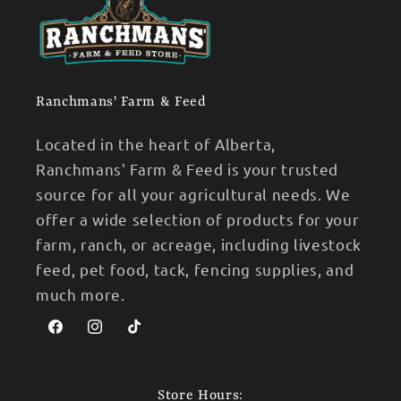
Ranchmans' Farm & Feed
Located in the heart of Alberta,
Ranchmans' Farm & Feed is your trusted
source for all your agricultural needs. We
offer a wide selection of products for your
farm, ranch, or acreage, including livestock
feed, pet food, tack, fencing supplies, and
much more.
Facebook
Instagram
TikTok
Store Hours: