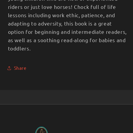
riders or just love horses! Chock full of life
lessons including work ethic, patience, and
adapting to adversity, this book is a great
option for beginning and intermediate readers,
as well as a soothing read-along for babies and
toddlers.
Share