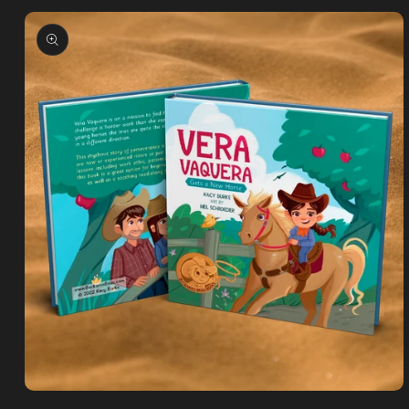
Skip to
product
information
Open