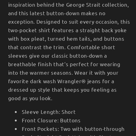
inspiration behind the George Strait collection,
and this latest button-down makes no
exception. Designed to suit every occasion, this
two-pocket shirt features a straight back yoke
with box pleat, turned hem tails, and buttons
that contrast the trim. Comfortable short
sleeves give our classic button-down a
breathable finish that's perfect for wearing
into the warmer seasons. Wear it with your
favorite dark wash Wrangler® jeans for a
dressed up style that keeps you feeling as
good as you look.
Sleeve Length:
Short
Front Closure:
Buttons
Front Pockets:
Two with button-through