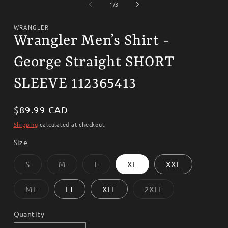
1
2
of
1
/
3
in
i
modal
m
WRANGLER
Wrangler Men’s Shirt -
George Straight SHORT
SLEEVE 112365413
Regular
$89.99 CAD
price
Shipping
calculated at checkout.
Size
Variant
Variant
Variant
S
M
L
XL
XXL
sold
sold
sold
out
out
out
or
or
or
Variant
Variant
MT
LT
XLT
2XLT
unavailable
unavailable
unavailable
sold
sold
out
out
or
or
Quantity
unavailable
unavailable