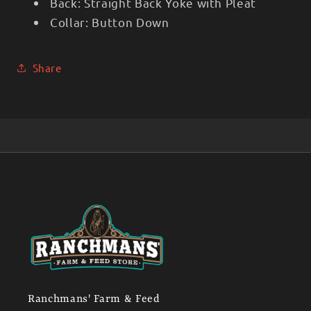
Back:
Straight Back Yoke with Pleat
Collar:
Button Down
Share
Ranchmans' Farm & Feed