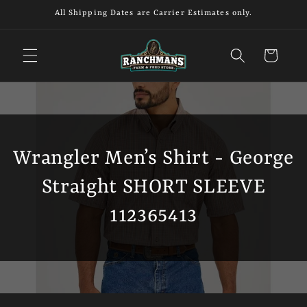
Skip to
All Shipping Dates are Carrier Estimates only.
content
Cart
Wrangler Men’s Shirt - George
Straight SHORT SLEEVE
112365413