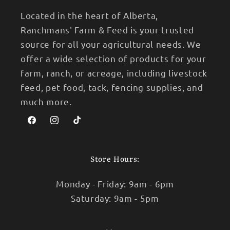
Located in the heart of Alberta,
Ranchmans' Farm & Feed is your trusted
source for all your agricultural needs. We
offer a wide selection of products for your
farm, ranch, or acreage, including livestock
feed, pet food, tack, fencing supplies, and
much more.
Facebook
Instagram
TikTok
Store Hours:
Monday - Friday: 9am - 6pm
Saturday: 9am - 5pm