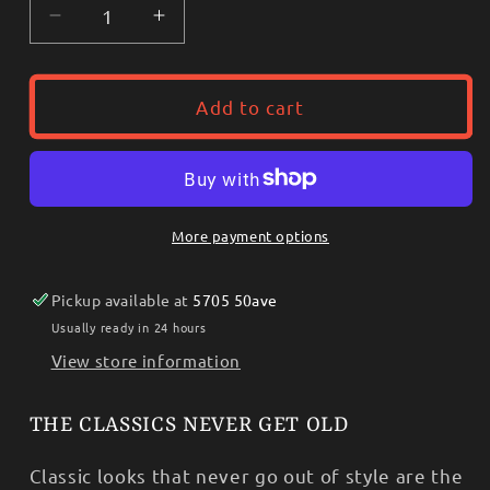
Decrease
Increase
quantity
quantity
for
for
Wrangler
Wrangler
Add to cart
Men’s
Men’s
Shirt
Shirt
-
-
George
George
Straight
Straight
More payment options
SHORT
SHORT
SLEEVE
SLEEVE
Pickup available at
5705 50ave
112365413
112365413
Usually ready in 24 hours
View store information
THE CLASSICS NEVER GET OLD
Classic looks that never go out of style are the