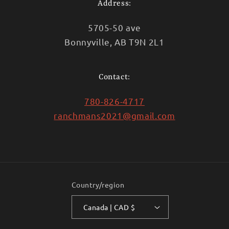
Address:
5705-50 ave
Bonnyville, AB T9N 2L1
Contact:
780-826-4717
ranchmans2021@gmail.com
Country/region
Canada | CAD $