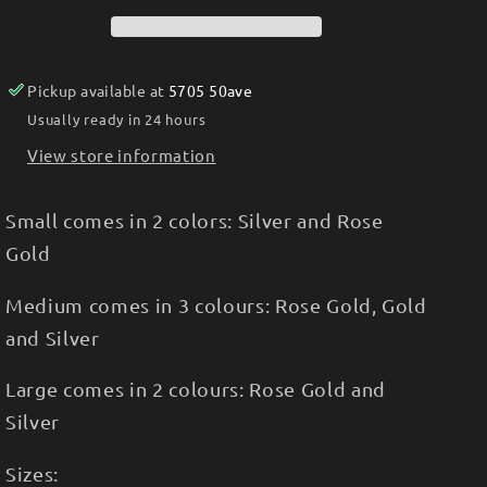
Pickup available at
5705 50ave
Usually ready in 24 hours
View store information
Small comes in 2 colors: Silver and Rose
Gold
Medium comes in 3 colours: Rose Gold, Gold
and Silver
Large comes in 2 colours: Rose Gold and
Silver
Sizes: