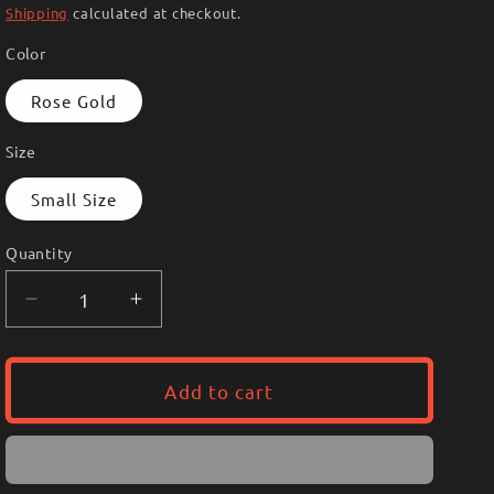
i
price
Shipping
calculated at checkout.
o
Color
n
Rose Gold
Size
Small Size
Quantity
Decrease
Increase
quantity
quantity
for
for
Earrings
Earrings
Add to cart
39
39