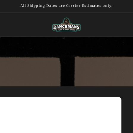
All Shipping Dates are Carrier Estimates only.