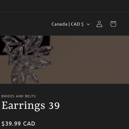
Log
C
Cart
Canada | CAD $
in
o
u
n
t
r
y
/
BRIDES AND BELTS
r
Earrings 39
e
g
Regular
$39.99 CAD