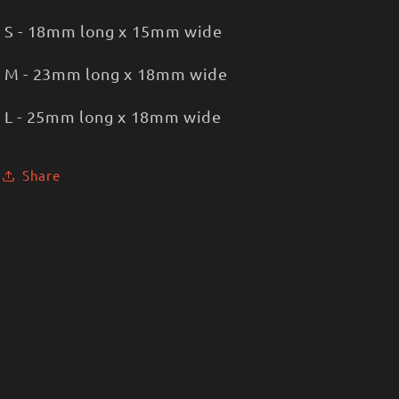
S - 18mm long x 15mm wide
M - 23mm long x 18mm wide
L - 25mm long x 18mm wide
Share