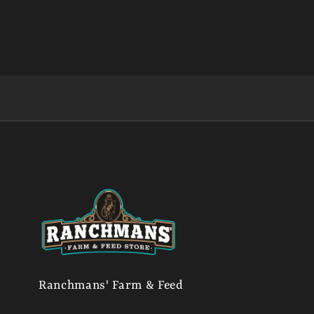
Ranchmans' Farm & Feed