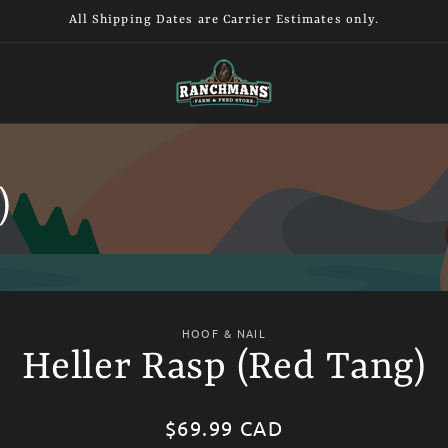
All Shipping Dates are Carrier Estimates only.
)
HOOF & NAIL
Heller Rasp (Red Tang)
tion
Regular
$69.99 CAD