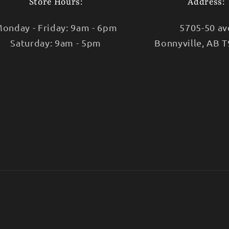
Store Hours:
Address:
onday - Friday: 9am - 6pm
5705-50 av
Saturday: 9am - 5pm
Bonnyville, AB 