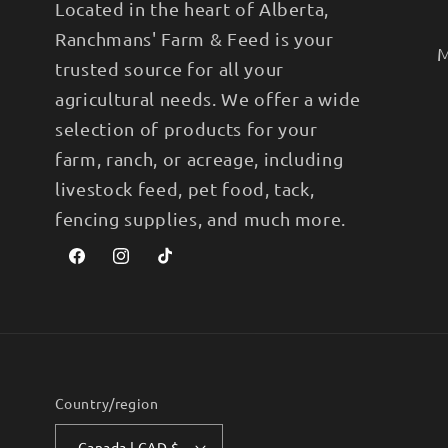
Located in the heart of Alberta,
Ranchmans' Farm & Feed is your
M
trusted source for all your
agricultural needs. We offer a wide
selection of products for your
farm, ranch, or acreage, including
livestock feed, pet food, tack,
fencing supplies, and much more.
Facebook
Instagram
TikTok
Country/region
Canada | CAD $