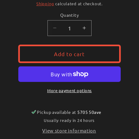
price
Shipping
calculated at checkout.
Quantity
Decrease
Increase
quantity
quantity
for
for
Heller
Heller
Add to cart
Rasp
Rasp
(Red
(Red
Tang)
Tang)
More payment options
Pickup available at
5705 50ave
Usually ready in 24 hours
View store information