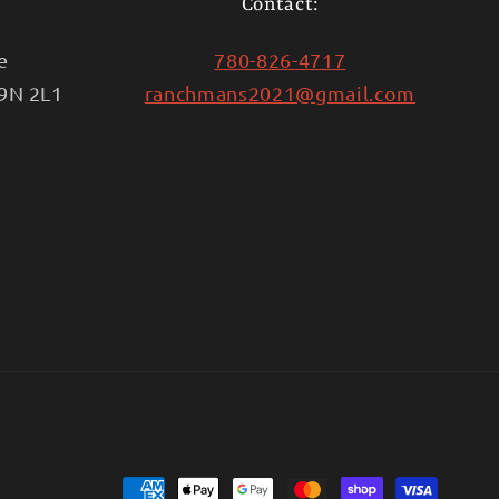
Contact:
e
780-826-4717
T9N 2L1
ranchmans2021@gmail.com
Payment