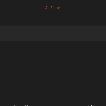
Share