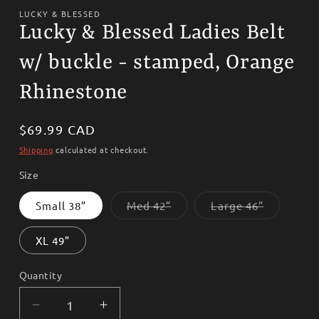
media
1
LUCKY & BLESSED
in
Lucky & Blessed Ladies Belt
modal
w/ buckle - stamped, Orange
Rhinestone
Regular
$69.99 CAD
price
Shipping
calculated at checkout.
Size
Variant
Variant
Small 38”
Med 42”
Large 46”
sold
sold
out
out
or
or
XL 49”
unavailable
unavailab
Quantity
Decrease
Increase