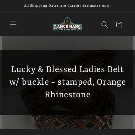
Skip to
All Shipping Dates are Carrier Estimates only.
content
Cart
Lucky & Blessed Ladies Belt
w/ buckle - stamped, Orange
Rhinestone