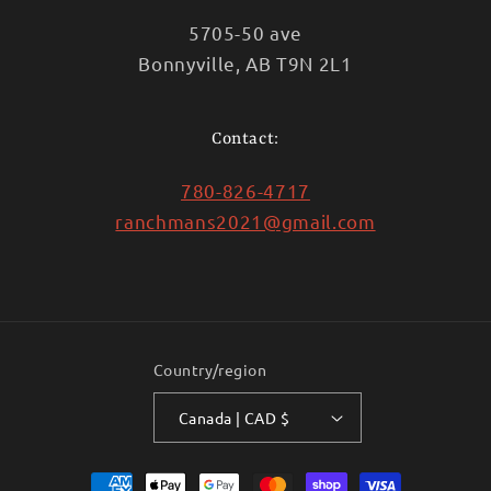
5705-50 ave
Bonnyville, AB T9N 2L1
Contact:
780-826-4717
ranchmans2021@gmail.com
Country/region
Canada | CAD $
Payment