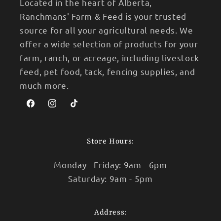
Located in the heart of Alberta,
Ranchmans' Farm & Feed is your trusted
source for all your agricultural needs. We
offer a wide selection of products for your
farm, ranch, or acreage, including livestock
feed, pet food, tack, fencing supplies, and
much more.
Facebook
Instagram
TikTok
Store Hours:
Monday - Friday: 9am - 6pm
Saturday: 9am - 5pm
Address: