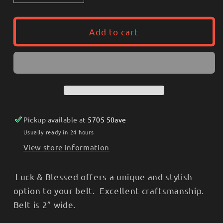
quantity
quantity
for
for
Lucky
Lucky
Add to cart
&amp;
&amp;
Blessed
Blessed
Ladies
Ladies
Belt
Belt
w/
w/
buckle
buckle
-
-
Pickup available at
5705 50ave
stamped,
stamped,
Orange
Orange
Usually ready in 24 hours
Rhinestone
Rhinestone
View store information
Luck & Blessed offers a unique and stylish
option to your belt. Excellent craftsmanship.
Belt is 2” wide.