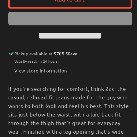
Mens
Mens
Silver
Silver
Zac
Zac
Relaxed
Relaxed
Stright
Stright
Leg
Leg
Light
Light
Pickup available at
5705 50ave
Usually ready in 24 hours
View store information
If you’re searching for comfort, think Zac: the
casual, relaxed-fit jeans made for the guy who
wants to both look and feel his best. This style
sits just below the waist, with a laid-back fit
through the thigh that’s great for everyday
wear. Finished with a leg opening that’s wide