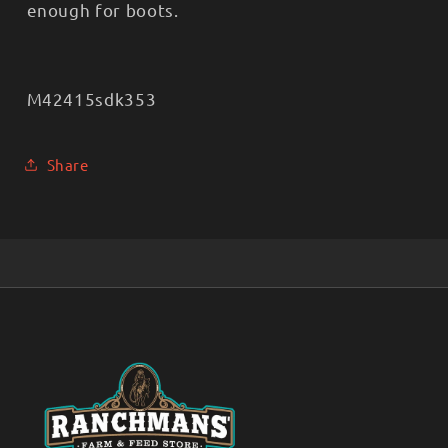
enough for boots.
M42415sdk353
Share