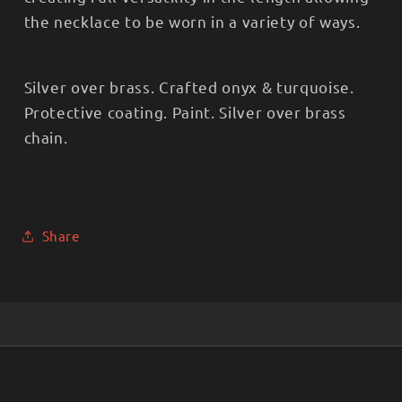
the necklace to be worn in a variety of ways.
Silver over brass. Crafted onyx & turquoise.
Protective coating. Paint. Silver over brass
chain.
Share