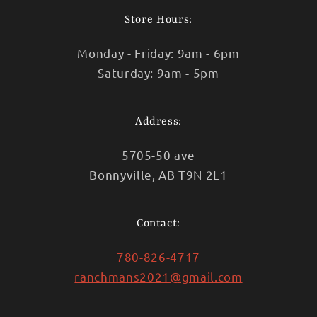
Store Hours:
Monday - Friday: 9am - 6pm
Saturday: 9am - 5pm
Address:
5705-50 ave
Bonnyville, AB T9N 2L1
Contact:
780-826-4717
ranchmans2021@gmail.com