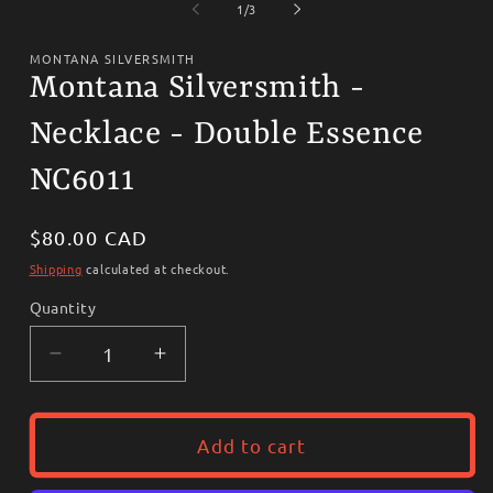
1
2
of
1
/
3
in
i
modal
m
MONTANA SILVERSMITH
Montana Silversmith -
Necklace - Double Essence
NC6011
Regular
$80.00 CAD
price
Shipping
calculated at checkout.
Quantity
Decrease
Increase
quantity
quantity
for
for
Montana
Montana
Add to cart
Silversmith
Silversmith
-
-