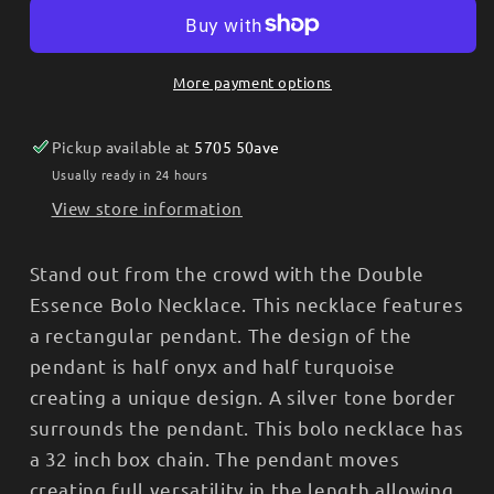
Necklace
Necklace
-
-
Double
Double
More payment options
Essence
Essence
NC6011
NC6011
Pickup available at
5705 50ave
Usually ready in 24 hours
View store information
Stand out from the crowd with the Double
Essence Bolo Necklace. This necklace features
a rectangular pendant. The design of the
pendant is half onyx and half turquoise
creating a unique design. A silver tone border
surrounds the pendant. This bolo necklace has
a 32 inch box chain. The pendant moves
creating full versatility in the length allowing