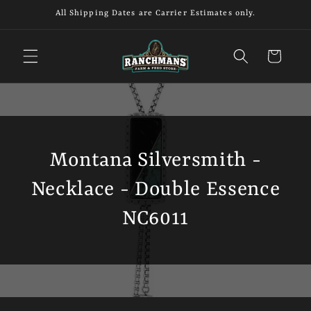
Skip to
All Shipping Dates are Carrier Estimates only.
content
Cart
Montana Silversmith -
Necklace - Double Essence
NC6011