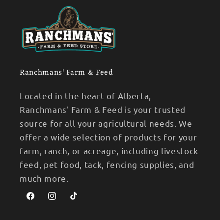
Ranchmans' Farm & Feed
Located in the heart of Alberta,
Ranchmans' Farm & Feed is your trusted
source for all your agricultural needs. We
offer a wide selection of products for your
farm, ranch, or acreage, including livestock
feed, pet food, tack, fencing supplies, and
much more.
Facebook
Instagram
TikTok