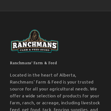
Ranchmans' Farm & Feed
Located in the heart of Alberta,
Ranchmans' Farm & Feed is your trusted
source for all your agricultural needs. We
offer a wide selection of products for your
farm, ranch, or acreage, including livestock
feed, pet food, tack, fencing supplies, and