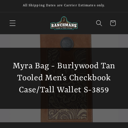
Skip to
All Shipping Dates are Carrier Estimates only.
content
Cart
Myra Bag - Burlywood Tan
Tooled Men’s Checkbook
Case/Tall Wallet S-3859