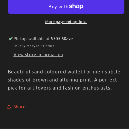
Burlywood
Burlywood
Tan
Tan
Tooled
Tooled
More payment options
Men’s
Men’s
Checkbook
Checkbook
Pickup available at
5705 50ave
Case/Tall
Case/Tall
Wallet
Wallet
Usually ready in 24 hours
S-
S-
View store information
3859
3859
Beautiful sand coloured wallet for men subtle
shades of brown and alluring print. A perfect
pick for art lovers and fashion enthusiasts.
Share