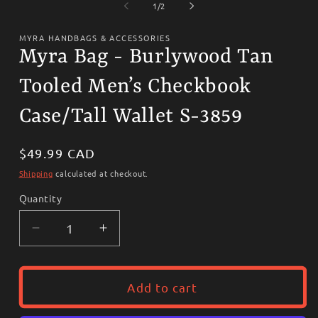
1
2
of
1
/
2
in
i
modal
m
MYRA HANDBAGS & ACCESSORIES
Myra Bag - Burlywood Tan
Tooled Men’s Checkbook
Case/Tall Wallet S-3859
Regular
$49.99 CAD
price
Shipping
calculated at checkout.
Quantity
Decrease
Increase
quantity
quantity
for
for
Myra
Myra
Add to cart
Bag
Bag
-
-