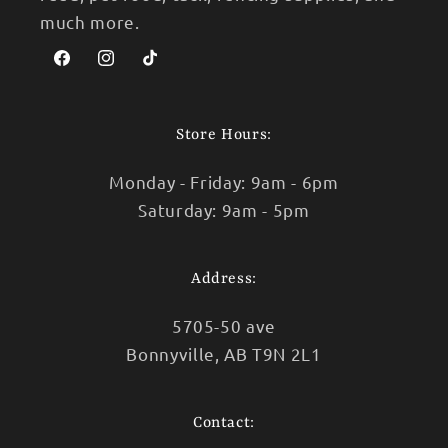
much more.
Facebook
Instagram
TikTok
Store Hours:
Monday - Friday: 9am - 6pm
Saturday: 9am - 5pm
Address:
5705-50 ave
Bonnyville, AB T9N 2L1
Contact: