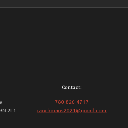
Contact:
e
780-826-4717
T9N 2L1
ranchmans2021@gmail.com