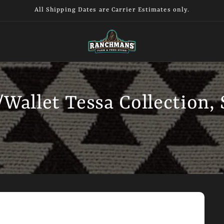
All Shipping Dates are Carrier Estimates only.
Wallet Tessa Collection,