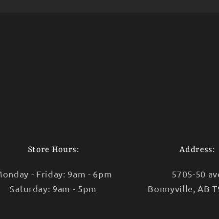
Store Hours:
Address:
onday - Friday: 9am - 6pm
5705-50 av
Saturday: 9am - 5pm
Bonnyville, AB 