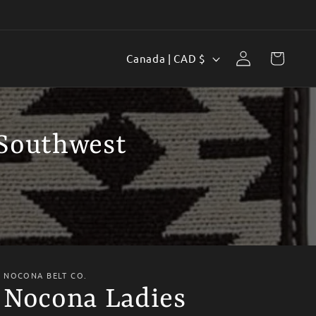
Log
C
Cart
Canada | CAD $
in
o
u
n
 Southwest
t
r
y
/
r
e
NOCONA BELT CO.
Nocona Ladies
g