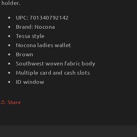
holder.
UPC:
701340792142
Brand:
Nocona
Tessa style
Nocona ladies wallet
Brown
Southwest woven fabric body
Multiple card and cash slots
ID window
Share