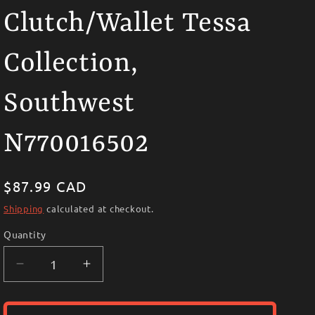
i
Clutch/Wallet Tessa
o
n
Collection,
Southwest
N770016502
Regular
$87.99 CAD
price
Shipping
calculated at checkout.
Quantity
Decrease
Increase
quantity
quantity
for
for