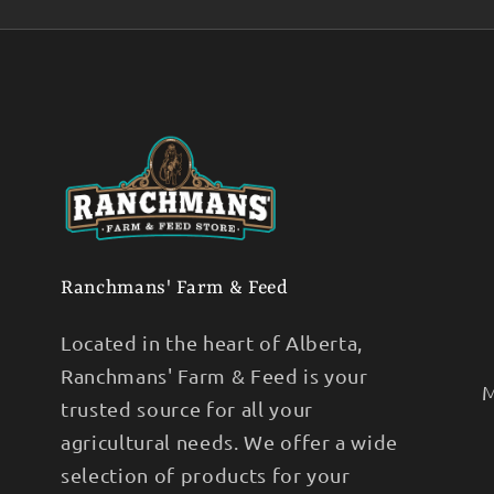
Ranchmans' Farm & Feed
Located in the heart of Alberta,
Ranchmans' Farm & Feed is your
M
trusted source for all your
agricultural needs. We offer a wide
selection of products for your