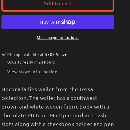
Nocona
Nocona
Add to cart
Ladies
Ladies
Clutch/Wallet
Clutch/Wallet
Tessa
Tessa
Collection,
Collection,
Southwest
Southwest
More payment options
N770016502
N770016502
Pickup available at
5705 50ave
Usually ready in 24 hours
View store information
Nocona ladies wallet from the Tessa
collection. The wallet has a southwest
brown and white woven fabric body with a
chocolate PU trim. Multiple card and cash
slots along with a checkbook holder and pen