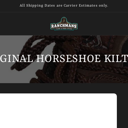
All Shipping Dates are Carrier Estimates only.
GINAL HORSESHOE KILT