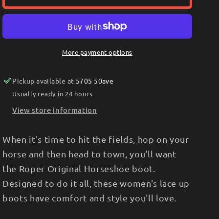
WOMEN&#39;S
WOMEN&#39;S
ORIGINAL
ORIGINAL
HORSESHOE
HORSESHOE
KILTIE
KILTIE
LACE
LACE
More payment options
UP
UP
BOOTS
BOOTS
Pickup available at
5705 50ave
Usually ready in 24 hours
View store information
When it's time to hit the fields, hop on your
horse and then head to town, you'll want
the Roper Original Horseshoe boot.
Designed to do it all, these women's lace up
boots have comfort and style you'll love.