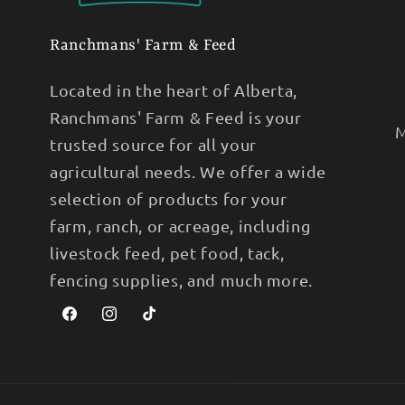
Ranchmans' Farm & Feed
Located in the heart of Alberta,
Ranchmans' Farm & Feed is your
M
trusted source for all your
agricultural needs. We offer a wide
selection of products for your
farm, ranch, or acreage, including
livestock feed, pet food, tack,
fencing supplies, and much more.
Facebook
Instagram
TikTok