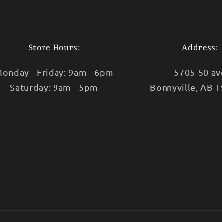
Store Hours:
Address:
onday - Friday: 9am - 6pm
5705-50 av
Saturday: 9am - 5pm
Bonnyville, AB 