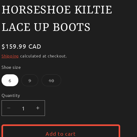
i
HORSESHOE KILTIE
o
n
LACE UP BOOTS
Regular
$159.99 CAD
price
Shipping
calculated at checkout.
Shoe size
Variant
Variant
6
9
10
sold
sold
out
out
or
or
Quantity
unavailable
unavailable
Decrease
Increase
quantity
quantity
for
for
ROPER
ROPER
Add to cart