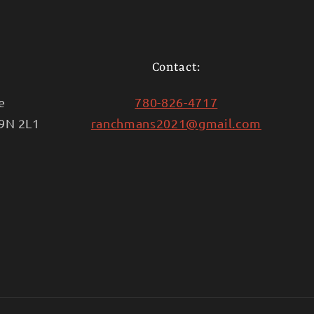
Contact:
e
780-826-4717
T9N 2L1
ranchmans2021@gmail.com