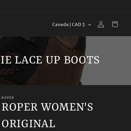
Log
C
Cart
Canada | CAD $
in
o
u
n
IE LACE UP BOOTS
t
r
y
/
ROPER
r
ROPER WOMEN'S
e
ORIGINAL
g