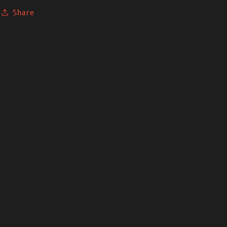
Share