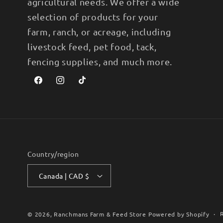
agricultural needs. We offer a wide
selection of products for your
farm, ranch, or acreage, including
livestock feed, pet food, tack,
fencing supplies, and much more.
Facebook
Instagram
TikTok
Country/region
Canada | CAD $
© 2026,
Ranchmans Farm & Feed Store
Powered by Shopify