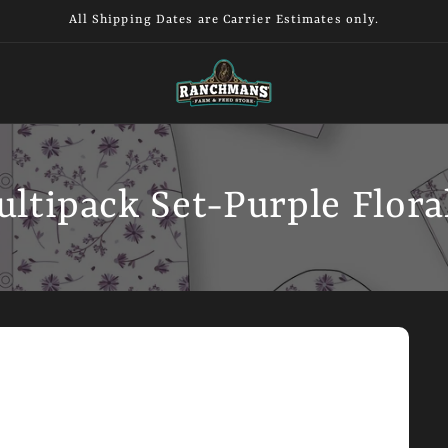
All Shipping Dates are Carrier Estimates only.
ultipack Set-Purple Flora