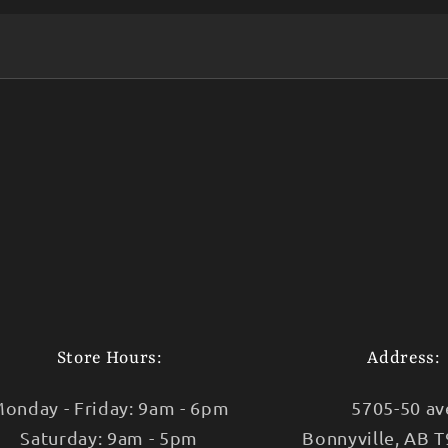
Store Hours:
Address:
onday - Friday: 9am - 6pm
5705-50 av
Saturday: 9am - 5pm
Bonnyville, AB 