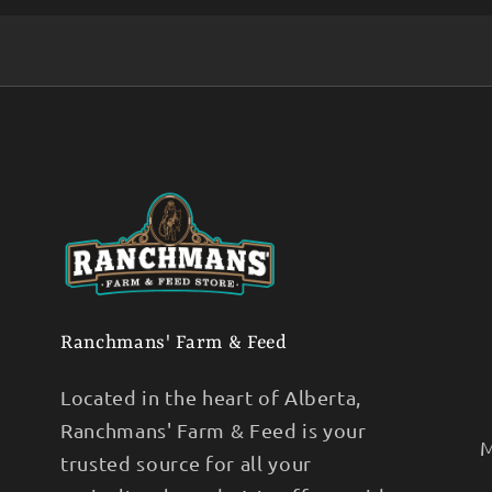
Ranchmans' Farm & Feed
Located in the heart of Alberta,
Ranchmans' Farm & Feed is your
M
trusted source for all your