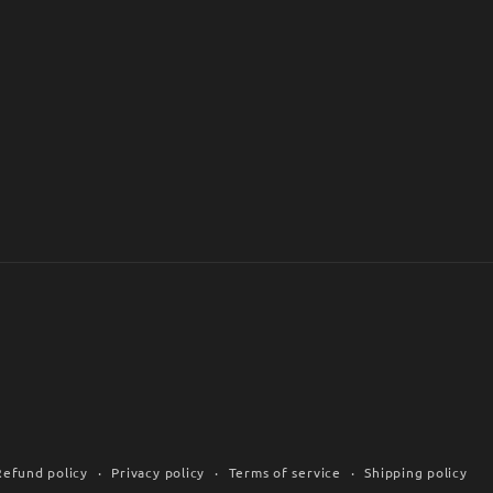
Refund policy
Privacy policy
Terms of service
Shipping policy