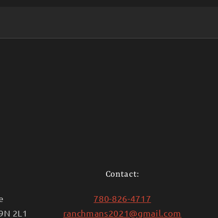
Contact:
e
780-826-4717
T9N 2L1
ranchmans2021@gmail.com