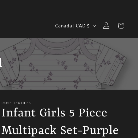
Log
C
Cart
Canada | CAD $
in
o
u
n
l
t
r
y
/
ROSE TEXTILES
r
Infant Girls 5 Piece
e
Multipack Set-Purple
g