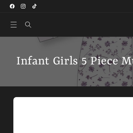
Skip to
Facebook
Instagram
TikTok
content
Infant Girls 5 Piece M
Skip to
product
information