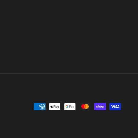
Payment
methods