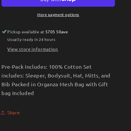
Multipack
Multipack
Set-
Set-
More payment options
Purple
Purple
Floral
Floral
Pickup available at
5705 50ave
Usually ready in 24 hours
View store information
Pre-Pack Includes: 100% Cotton Set
includes: Sleeper, Bodysuit, Hat, Mitts, and
Bib Packed in Organza Mesh Bag with Gift
bag Included
Share