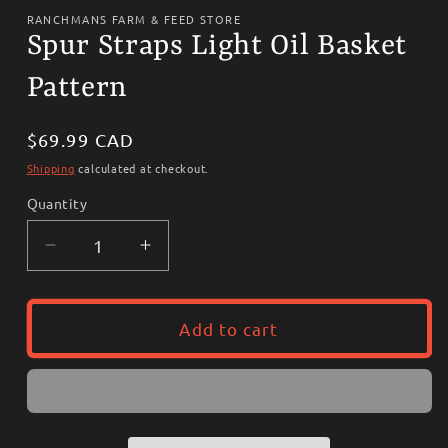
media
1
RANCHMANS FARM & FEED STORE
in
Spur Straps Light Oil Basket
modal
Pattern
Regular
$69.99 CAD
price
Shipping
calculated at checkout.
Quantity
Decrease
Increase
quantity
quantity
for
for
Spur
Spur
Add to cart
Straps
Straps
Light
Light
Oil
Oil
Basket
Basket
Pattern
Pattern