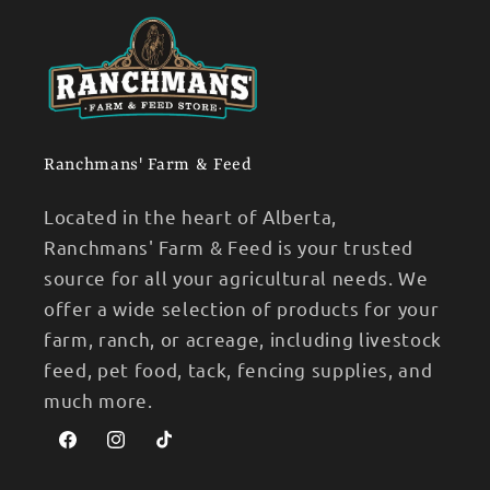
Ranchmans' Farm & Feed
Located in the heart of Alberta,
Ranchmans' Farm & Feed is your trusted
source for all your agricultural needs. We
offer a wide selection of products for your
farm, ranch, or acreage, including livestock
feed, pet food, tack, fencing supplies, and
much more.
Facebook
Instagram
TikTok