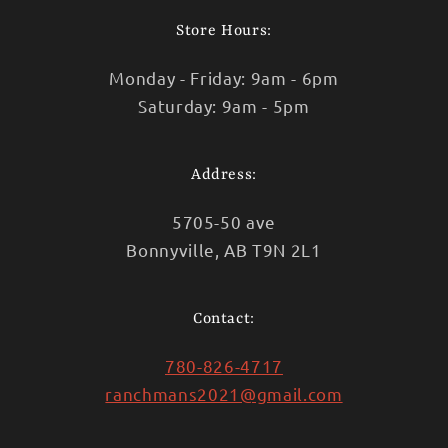
Store Hours:
Monday - Friday: 9am - 6pm
Saturday: 9am - 5pm
Address:
5705-50 ave
Bonnyville, AB T9N 2L1
Contact:
780-826-4717
ranchmans2021@gmail.com