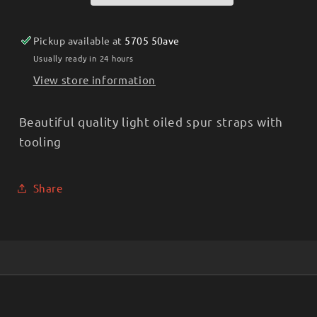
Pickup available at
5705 50ave
Usually ready in 24 hours
View store information
Beautiful quality light oiled spur straps with
tooling
Share