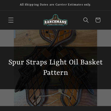
Skip to
All Shipping Dates are Carrier Estimates only.
content
Cart
Spur Straps Light Oil Basket
Pattern