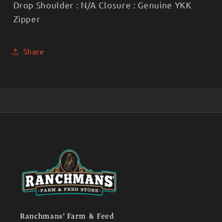
Drop Shoulder : N/A Closure : Genuine YKK
Zipper
Share
Ranchmans' Farm & Feed