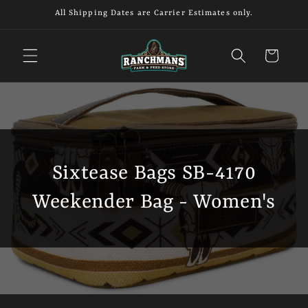
Skip to
All Shipping Dates are Carrier Estimates only.
content
Cart
Sixtease Bags SB-4170
Weekender Bag - Women's