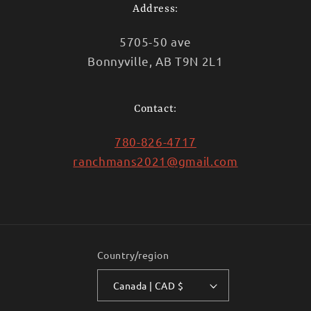
Address:
5705-50 ave
Bonnyville, AB T9N 2L1
Contact:
780-826-4717
ranchmans2021@gmail.com
Country/region
Canada | CAD $