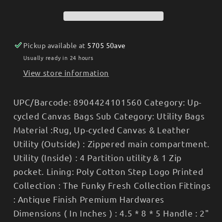
Weekender
Weekender
Bag
Bag
-
-
Women&#39;s
Women&#39;s
Pickup available at
5705 50ave
Usually ready in 24 hours
View store information
UPC/Barcode: 8904424101560 Category: Up-
cycled Canvas Bags Sub Category: Utility Bags
Material :Rug, Up-cycled Canvas & Leather
Utility (Outside) : Zippered main compartment.
Utility (Inside) : 4 Partition utility & 1 Zip
pocket. Lining: Poly Cotton Step Logo Printed
Collection : The Funky Fresh Collection Fittings
: Antique Finish Premium Hardwares
Dimensions ( In Inches ) : 4.5 * 8 * 5 Handle : 2"