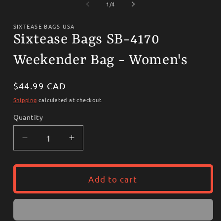
1
2
of
1
/
4
in
i
modal
m
SIXTEASE BAGS USA
Sixtease Bags SB-4170
Weekender Bag - Women's
Regular
$44.99 CAD
price
Shipping
calculated at checkout.
Quantity
Decrease
Increase
quantity
quantity
for
for
Sixtease
Sixtease
Add to cart
Bags
Bags
SB-
SB-
4170
4170