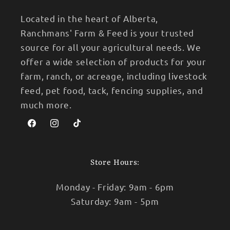
Located in the heart of Alberta,
Ranchmans' Farm & Feed is your trusted
source for all your agricultural needs. We
offer a wide selection of products for your
farm, ranch, or acreage, including livestock
feed, pet food, tack, fencing supplies, and
much more.
Facebook
Instagram
TikTok
Store Hours:
Monday - Friday: 9am - 6pm
Saturday: 9am - 5pm