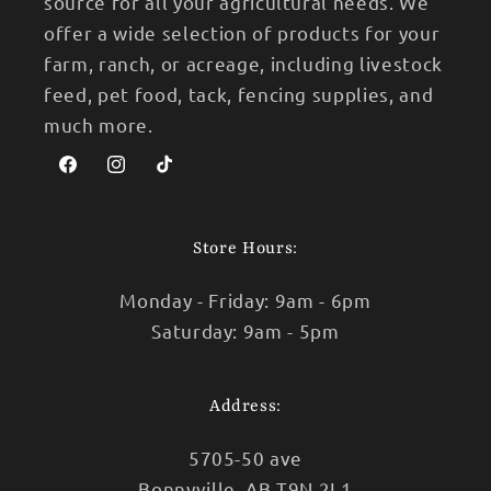
source for all your agricultural needs. We
offer a wide selection of products for your
farm, ranch, or acreage, including livestock
feed, pet food, tack, fencing supplies, and
much more.
Facebook
Instagram
TikTok
Store Hours:
Monday - Friday: 9am - 6pm
Saturday: 9am - 5pm
Address:
5705-50 ave
Bonnyville, AB T9N 2L1