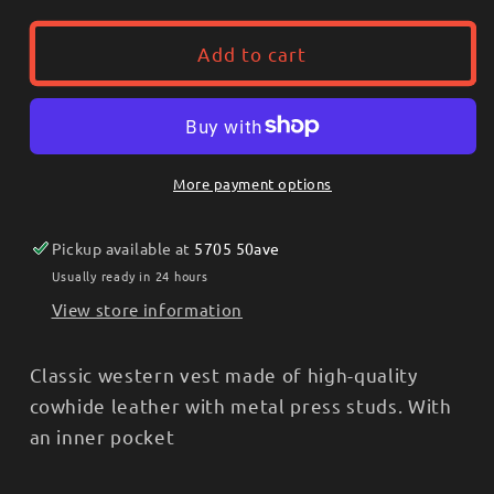
for
for
Stars
Stars
Add to cart
&amp;
&amp;
Stripes®
Stripes®
-
-
Western
Western
leather
leather
More payment options
vest
vest
-
-
Pickup available at
5705 50ave
Alabama
Alabama
CHOCO
CHOCO
Usually ready in 24 hours
View store information
Classic western vest made of high-quality
cowhide leather with metal press studs. With
an inner pocket