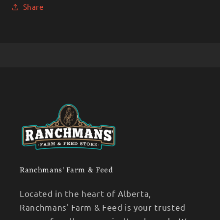
Share
Ranchmans' Farm & Feed
Located in the heart of Alberta,
Ranchmans' Farm & Feed is your trusted