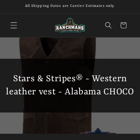
Skip to
All Shipping Dates are Carrier Estimates only.
content
Cart
Stars & Stripes® - Western
leather vest - Alabama CHOCO