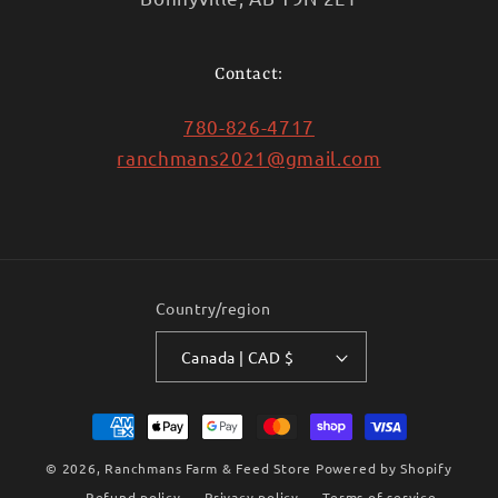
Contact:
780-826-4717
ranchmans2021@gmail.com
Country/region
Canada | CAD $
Payment
methods
© 2026,
Ranchmans Farm & Feed Store
Powered by Shopify
Refund policy
Privacy policy
Terms of service