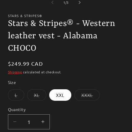
1
2
of
1
/
3
in
i
modal
m
STARS & STRIPES®
Stars & Stripes® - Western
leather vest - Alabama
CHOCO
Regular
$249.99 CAD
price
Shipping
calculated at checkout.
Size
Variant
Variant
Variant
L
XL
XXL
XXXL
sold
sold
sold
out
out
out
or
or
or
Quantity
unavailable
unavailable
unavailable
Decrease
Increase
quantity
quantity