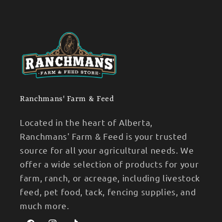
Ranchmans' Farm & Feed
Located in the heart of Alberta,
Ranchmans' Farm & Feed is your trusted
source for all your agricultural needs. We
offer a wide selection of products for your
farm, ranch, or acreage, including livestock
feed, pet food, tack, fencing supplies, and
much more.