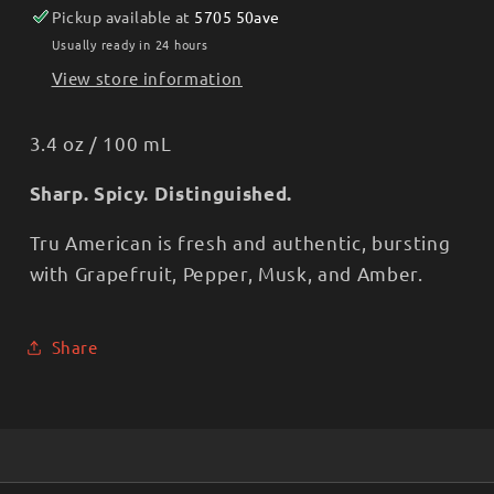
Pickup available at
5705 50ave
Usually ready in 24 hours
View store information
3.4 oz / 100 mL
Sharp. Spicy. Distinguished.
Tru American is fresh and authentic, bursting
with Grapefruit, Pepper, Musk, and Amber.
Share