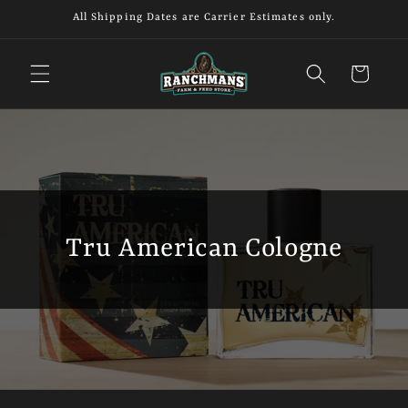
Skip to
All Shipping Dates are Carrier Estimates only.
content
Cart
Tru American Cologne