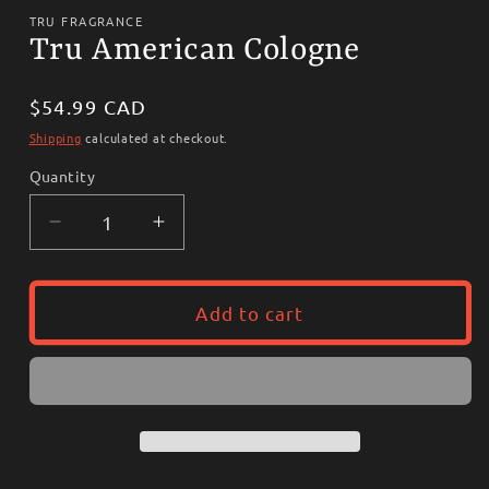
media
1
TRU FRAGRANCE
in
Tru American Cologne
modal
Regular
$54.99 CAD
price
Shipping
calculated at checkout.
Quantity
Decrease
Increase
quantity
quantity
for
for
Tru
Tru
Add to cart
American
American
Cologne
Cologne