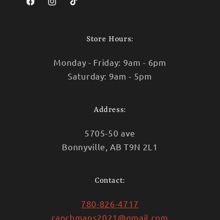
Facebook
Instagram
TikTok
Store Hours:
Monday - Friday: 9am - 6pm
Saturday: 9am - 5pm
Address:
5705-50 ave
Bonnyville, AB T9N 2L1
Contact:
780-826-4717
ranchmans2021@gmail.com