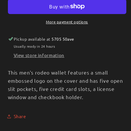
Brown
Brown
Distressed
Distressed
Leather
Leather
More payment options
Men’s
Men’s
Checkbook
Checkbook
Pickup available at
5705 50ave
Cover/Rodeo
Cover/Rodeo
Wallet
Wallet
Usually ready in 24 hours
XWW-
XWW-
View store information
46
46
This men's rodeo wallet features a small
embossed logo on the cover and has five open
slit pockets, five credit card slots, a license
window and checkbook holder.
Share