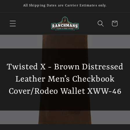
Skip to
All Shipping Dates are Carrier Estimates only.
content
Cart
Twisted X - Brown Distressed
Leather Men’s Checkbook
Cover/Rodeo Wallet XWW-46