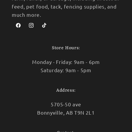
feed, pet food, tack, fencing supplies, and
much more.
Facebook
Instagram
TikTok
Store Hours:
Monday - Friday: 9am - 6pm
Saturday: 9am - 5pm
Address:
5705-50 ave
Bonnyville, AB T9N 2L1