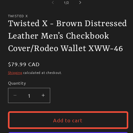
1
2
of
1
/
2
in
i
modal
m
TWISTED X
Twisted X - Brown Distressed
Leather Men’s Checkbook
Cover/Rodeo Wallet XWW-46
Regular
$79.99 CAD
price
Shipping
calculated at checkout.
Quantity
Decrease
Increase
quantity
quantity
for
for
Twisted
Twisted
Add to cart
X
X
-
-