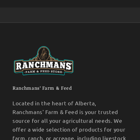
Ranchmans' Farm & Feed
Located in the heart of Alberta,
Ranchmans' Farm & Feed is your trusted
source for all your agricultural needs. We
offer a wide selection of products for your
farm, ranch, or acreage, including livestock