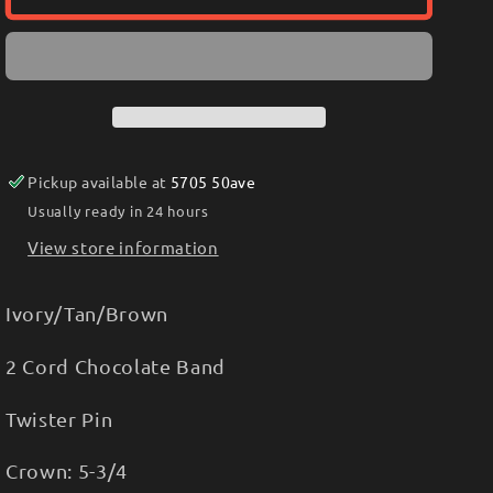
TWISTED
TWISTED
WEAVE
WEAVE
HAT
HAT
IVORY/TAN/BROWN
IVORY/TAN/BROWN
T73673
T73673
Pickup available at
5705 50ave
Usually ready in 24 hours
View store information
Ivory/Tan/Brown
2 Cord Chocolate Band
Twister Pin
Crown: 5-3/4