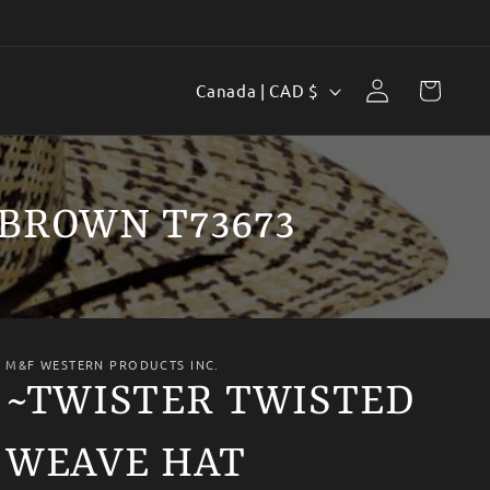
Log
C
Cart
Canada | CAD $
in
o
u
n
BROWN T73673
t
r
y
/
M&F WESTERN PRODUCTS INC.
r
~TWISTER TWISTED
e
WEAVE HAT
g