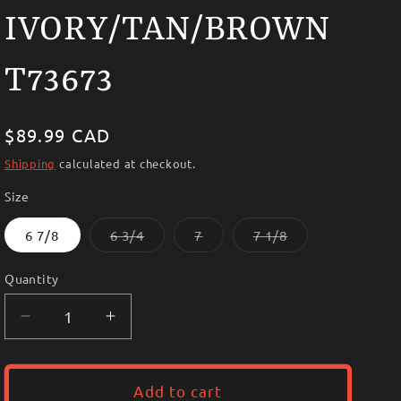
i
IVORY/TAN/BROWN
o
n
T73673
Regular
$89.99 CAD
price
Shipping
calculated at checkout.
Size
Variant
Variant
Variant
6 7/8
6 3/4
7
7 1/8
sold
sold
sold
out
out
out
or
or
or
Quantity
unavailable
unavailable
unavailable
Decrease
Increase
quantity
quantity
for
for
~TWISTER
~TWISTER
Add to cart