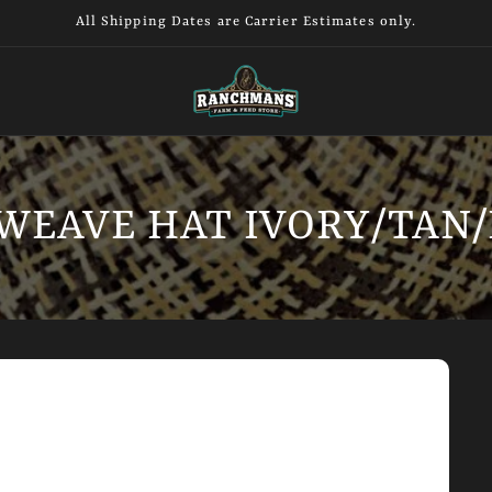
All Shipping Dates are Carrier Estimates only.
WEAVE HAT IVORY/TAN/