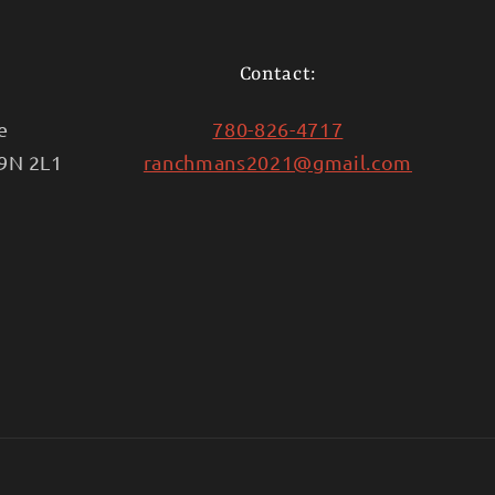
Contact:
e
780-826-4717
T9N 2L1
ranchmans2021@gmail.com