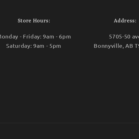
Store Hours:
Address:
onday - Friday: 9am - 6pm
5705-50 av
Saturday: 9am - 5pm
Bonnyville, AB 