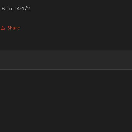
Brim: 4-1/2
Share