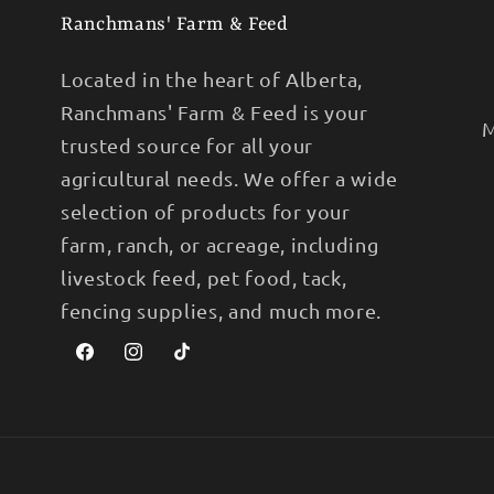
Ranchmans' Farm & Feed
Located in the heart of Alberta,
Ranchmans' Farm & Feed is your
M
trusted source for all your
agricultural needs. We offer a wide
selection of products for your
farm, ranch, or acreage, including
livestock feed, pet food, tack,
fencing supplies, and much more.
Facebook
Instagram
TikTok