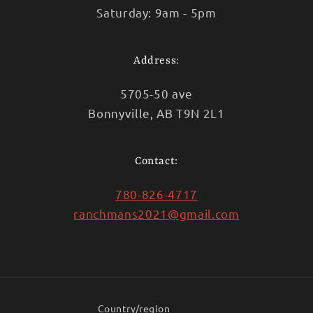
Saturday: 9am - 5pm
Address:
5705-50 ave
Bonnyville, AB T9N 2L1
Contact:
780-826-4717
ranchmans2021@gmail.com
Country/region