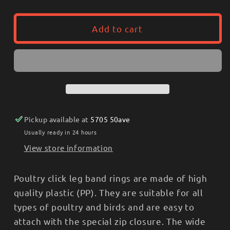
quantity
quantity
for
for
Universal
Universal
Add to cart
Leg
Leg
Rings
Rings
25pk
25pk
-
-
Click
Click
Rings,
Rings,
Plastic
Plastic
Pickup available at
5705 50ave
Usually ready in 24 hours
View store information
Poultry click leg band rings are made of high
quality plastic (PP). They are suitable for all
types of poultry and birds and are easy to
attach with the special zip closure. The wide