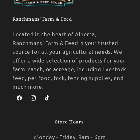
Ranchmans' Farm & Feed
Located in the heart of Alberta,
Ranchmans' Farm & Feed is your trusted
source for all your agricultural needs. We
offer a wide selection of products for your
farm, ranch, or acreage, including livestock
feed, pet food, tack, fencing supplies, and
much more.
Facebook
Instagram
TikTok
Store Hours:
Monday - Friday: 9am - 6pm