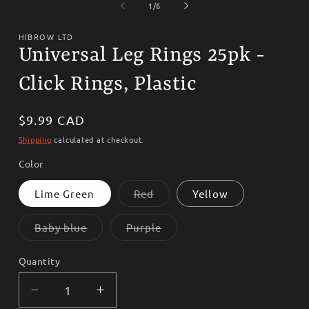
1
2
of
1
/
6
in
i
modal
m
HIBROW LTD
Universal Leg Rings 25pk -
Click Rings, Plastic
Regular
$9.99 CAD
price
Shipping
calculated at checkout.
Color
Variant
Lime Green
Red
Yellow
sold
out
or
Variant
Variant
Baby blue
Purple
unavailable
sold
sold
out
out
or
or
Quantity
unavailable
unavailable
Decrease
Increase