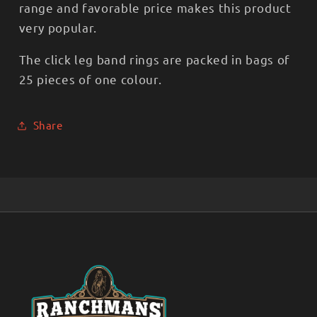
range and favorable price makes this product
very popular.
The click leg band rings are packed in bags of
25 pieces of one colour.
Share