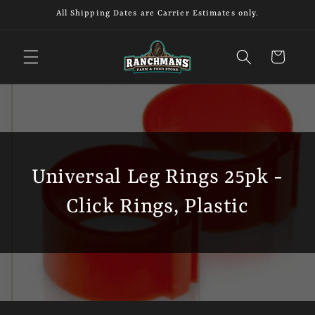
Skip to
All Shipping Dates are Carrier Estimates only.
content
Cart
Universal Leg Rings 25pk -
Click Rings, Plastic