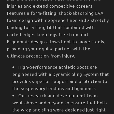
injuries and extend competitive careers.
Features a form-fitting, shock-absorbing EVA
foam design with neoprene liner and a stretchy
binding for a snug fit that combined with
darted edges keep legs free from dirt.
Ergonomic design allows boot to move freely,
providing your equine partner with the
ultimate protection from injury.
High-performance athletic boots are
engineered with a Dynamic Sling System that
provides superior support and protection to
the suspensory tendons and ligaments
Our research and development team
went above and beyond to ensure that both
the wrap and sling were designed just right