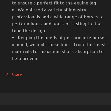
to ensure a perfect fit to the equine leg
We enlisted a variety of industry
professionals and a wide range of horses to
perform hours and hours of testing to fine
tune the design
Keeping the needs of performance horses
in mind, we built these boots from the finest
materials for maximum shock-absorption to
help preven
Share