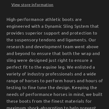
View store information
High-performance athletic boots are
engineered with a Dynamic Sling System that
provides superior support and protection to
the suspensory tendons and ligaments. Our
research and development team went above
and beyond to ensure that both the wrap and
sling were designed just right to ensure a
perfect fit to the equine leg. We enlisted a
variety of industry professionals and a wide
range of horses to perform hours and hours of
testing to fine tune the design. Keeping the
needs of performance horses in mind, we built
these boots from the finest materials for
maximum shock-absorption to help prevent