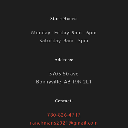
Facebook
Instagram
TikTok
Store Hours:
Monday - Friday: 9am - 6pm
Saturday: 9am - 5pm
Address:
5705-50 ave
Bonnyville, AB T9N 2L1
Contact:
780-826-4717
ranchmans2021@gmail.com