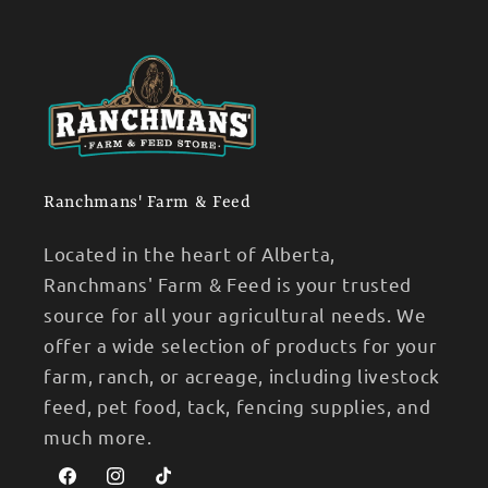
Ranchmans' Farm & Feed
Located in the heart of Alberta,
Ranchmans' Farm & Feed is your trusted
source for all your agricultural needs. We
offer a wide selection of products for your
farm, ranch, or acreage, including livestock
feed, pet food, tack, fencing supplies, and
much more.