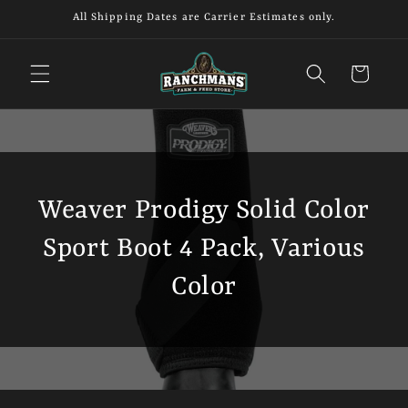
Skip to
All Shipping Dates are Carrier Estimates only.
content
Cart
Weaver Prodigy Solid Color
Sport Boot 4 Pack, Various
Color