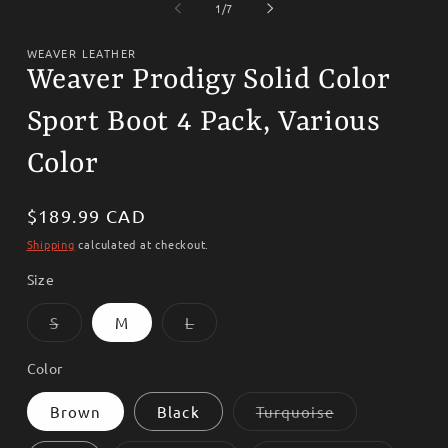
1
2
of
1
/
7
in
i
modal
m
WEAVER LEATHER
Weaver Prodigy Solid Color
Sport Boot 4 Pack, Various
Color
Regular
$189.99 CAD
price
Shipping
calculated at checkout.
Size
Variant
Variant
S
M
L
sold
sold
out
out
or
or
Color
unavailable
unavailable
Variant
Brown
Black
Turquoise
sold
out